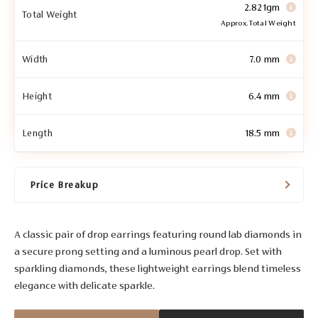
2.821gm
Total Weight
Approx. Total Weight
Width
7.0 mm
Height
6.4 mm
Length
18.5 mm
Price Breakup
A classic pair of drop earrings featuring round lab diamonds in
a secure prong setting and a luminous pearl drop. Set with
sparkling diamonds, these lightweight earrings blend timeless
elegance with delicate sparkle.