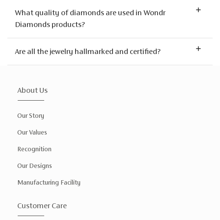
What quality of diamonds are used in Wondr
Diamonds products?
Are all the jewelry hallmarked and certified?
About Us
Our Story
Our Values
Recognition
Our Designs
Manufacturing Facility
Customer Care