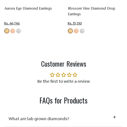
Color
(EF)
(EF)
(EF)
(EF)
(EF)
Aurora Eye Diamond Earrings
Blossom Vine Diamond Drop
Earrings
Very
Very
Very
Very
Ver
Very
Very
Very
Very
Ver
Rs. 46,746
Rs. 15,310
Quality
Slightly
Slightly
Slightly
Slightly
Slig
Included
Included
Included
Included
Incl
(VVS-VS)
(VVS-VS)
(VVS-VS)
(VVS-VS)
(VVS
Customer Reviews
Be the first to write a review
FAQs for Products
What are lab grown diamonds?