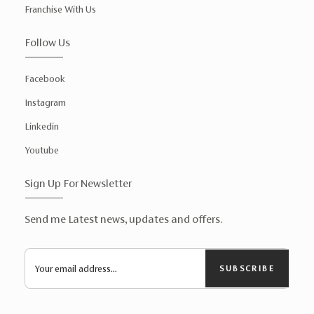
Franchise With Us
Follow Us
Facebook
Instagram
Linkedin
Youtube
Sign Up For Newsletter
Send me Latest news, updates and offers.
SUBSCRIBE