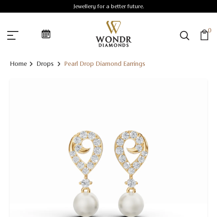
Jewellery for a better future.
0
Home
Drops
Pearl Drop Diamond Earrings