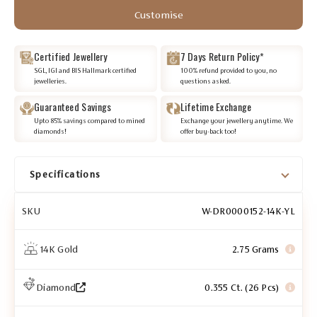
Customise
Certified Jewellery
7 Days Return Policy*
SGL, IGI and BIS Hallmark certified
100% refund provided to you, no
jewelleries.
questions asked.
Guaranteed Savings
Lifetime Exchange
Upto 85% savings compared to mined
Exchange your jewellery anytime. We
diamonds!
offer buy-back too!
Specifications
SKU
W-DR0000152-14K-YL
14K Gold
2.75 Grams
Diamond
0.355 Ct. (26 Pcs)