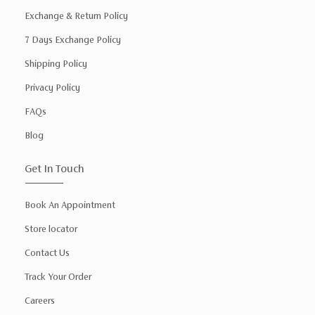
Exchange & Return Policy
7 Days Exchange Policy
Shipping Policy
Privacy Policy
FAQs
Blog
Get In Touch
Book An Appointment
Store locator
Contact Us
Track Your Order
Careers