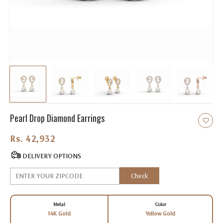
Pearl Drop Diamond Earrings
Rs. 42,932.00
DELIVERY OPTIONS
Check
Metal
Color
14K Gold
Yellow Gold