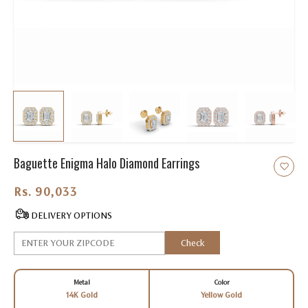
Baguette Enigma Halo Diamond Earrings
Rs. 90,033.00
DELIVERY OPTIONS
Check
Metal
Color
14K Gold
Yellow Gold