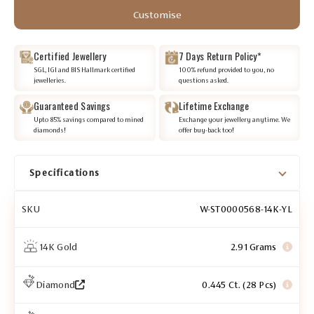
Customise
Certified Jewellery
7 Days Return Policy*
SGL, IGI and BIS Hallmark certified
100% refund provided to you, no
jewelleries.
questions asked.
Guaranteed Savings
Lifetime Exchange
Upto 85% savings compared to mined
Exchange your jewellery anytime. We
diamonds!
offer buy-back too!
Specifications
SKU
W-ST0000568-14K-YL
14K Gold
2.91 Grams
Diamond
0.445 Ct. (28 Pcs)