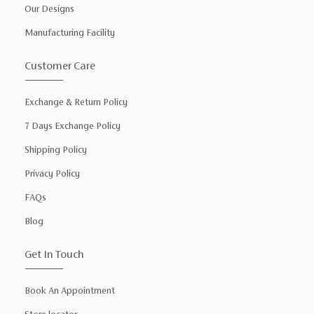
Our Designs
Manufacturing Facility
Customer Care
Exchange & Return Policy
7 Days Exchange Policy
Shipping Policy
Privacy Policy
FAQs
Blog
Get In Touch
Book An Appointment