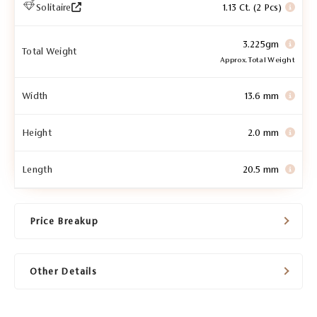
Solitaire
1.13 Ct. (2 Pcs)
3.225gm
Total Weight
Approx. Total Weight
Width
13.6 mm
Height
2.0 mm
Length
20.5 mm
Price Breakup
Other Details