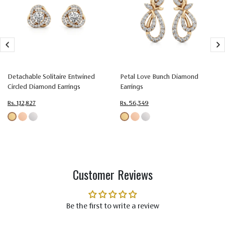
Type
Setting
Setting
Setting
Colorless
Colorless
Colorless
Color
(EF)
(EF)
(EF)
Very Very
Very Very
Very Very
Slightly
Slightly
Slightly
Detachable Solitaire Entwined
Petal Love Bunch Diamond
Quality
Included
Included
Included
Circled Diamond Earrings
Earrings
(VVS-VS)
(VVS-VS)
(VVS-VS)
Rs. 1,12,827
Rs. 56,349
Customer Reviews
Be the first to write a review