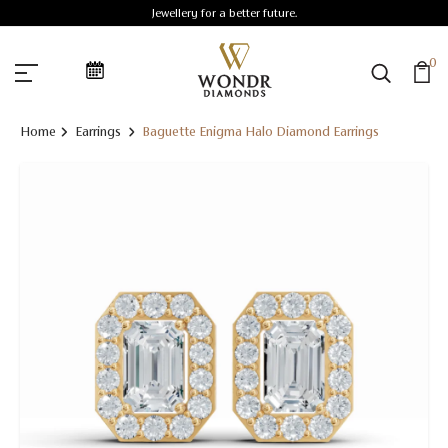
Jewellery for a better future.
0
Home
Earrings
Baguette Enigma Halo Diamond Earrings