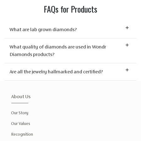
FAQs for Products
What are lab grown diamonds?
What quality of diamonds are used in Wondr
Diamonds products?
Are all the jewelry hallmarked and certified?
About Us
Our Story
Our Values
Recognition