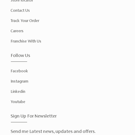
Store locator
Contact Us
Track Your Order
Careers
Franchise With Us
Follow Us
Facebook
Instagram
Linkedin
Youtube
Sign Up For Newsletter
Send me Latest news, updates and offers.