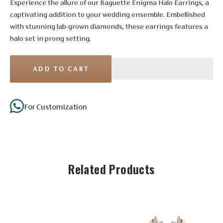
Experience the allure of our Baguette Enigma Halo Earrings, a
captivating addition to your wedding ensemble. Embellished
with stunning lab-grown diamonds, these earrings features a
halo set in prong setting.
ADD TO CART
Stone Details
For Customization
Diamond
Solitaire
No. of
4
16
8
Stones
Related Products
Shape
Round
Round
Round
Size
1.65 mm
1.55 mm
1.50 mm
Setting
Prong
Prong
Prong