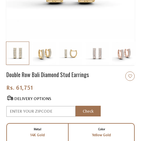
Double Row Bali Diamond Stud Earrings
Rs. 61,751.00
DELIVERY OPTIONS
Check
Metal
Color
14K Gold
Yellow Gold