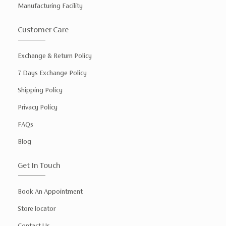
Manufacturing Facility
Customer Care
Exchange & Return Policy
7 Days Exchange Policy
Shipping Policy
Privacy Policy
FAQs
Blog
Get In Touch
Book An Appointment
Store locator
Contact Us