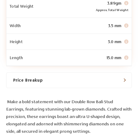
3.89gm
Total Weight
Approx. Total Weight
Width
3.5 mm
Height
3.0 mm
Length
15.0 mm
Price Breakup
Make a bold statement with our Double Row Bali Stud
Earrings, featuring stunning lab-grown diamonds. Crafted with
precision, these earrings boast an ultra U-shaped design,
elongated and adorned with shimmering diamonds on one
side, all secured in elegant prong settings.