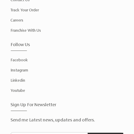
Track Your Order
Careers
Franchise With Us
Follow Us
Facebook
Instagram
Linkedin
Youtube
Sign Up For Newsletter
Send me Latest news, updates and offers.