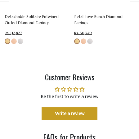
Setting
Prong Setting
Type
Detachable Solitaire Entwined
Petal Love Bunch Diamond
Circled Diamond Earrings
Earrings
Color
Colorless (EF)
Rs. 1,12,827
Rs. 56,349
Quality
Very Very Slightly Included (VVS-VS)
Customer Reviews
Be the first to write a review
Write a review
FAQs for Products