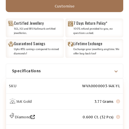
Customise
Certified Jewellery
7 Days Return Policy*
SGL, IGI and BIS Hallmark certified
100% refund provided to you, no
jewelleries.
questions asked.
Guaranteed Savings
Lifetime Exchange
Upto 85% savings compared to mined
Exchange your jewellery anytime. We
diamonds!
offer buy-back too!
Specifications
SKU
W-VA0000003-14K-YL
14K Gold
3.77 Grams
Diamond
0.600 Ct. (32 Pcs)