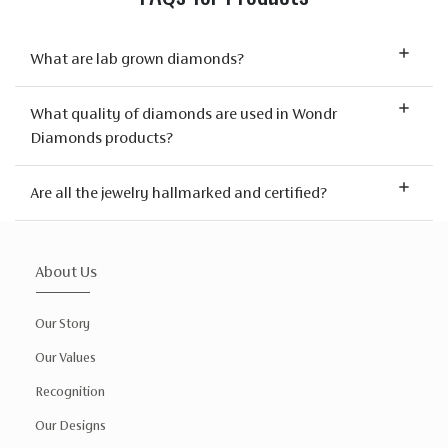
What are lab grown diamonds?
What quality of diamonds are used in Wondr
Diamonds products?
Are all the jewelry hallmarked and certified?
About Us
Our Story
Our Values
Recognition
Our Designs