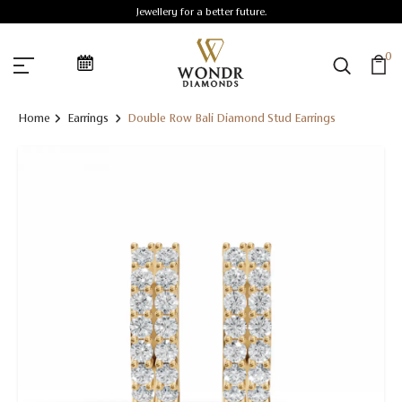
Jewellery for a better future.
0
Home
Earrings
Double Row Bali Diamond Stud Earrings