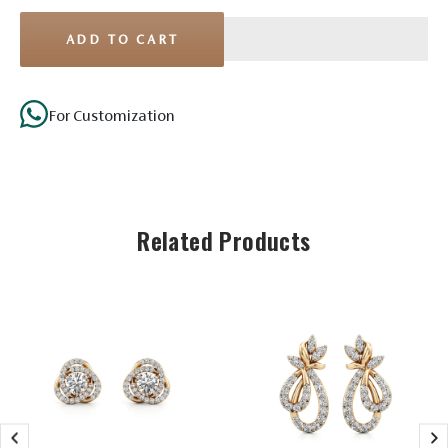
ADD TO CART
For Customization
Stone Details
Related Products
Diamond
No. of
32
Stones
Shape
Round
Size
1.60mm