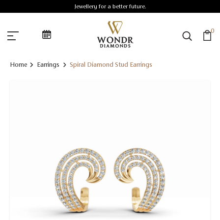
Jewellery for a better future.
0
Home
Earrings
Spiral Diamond Stud Earrings