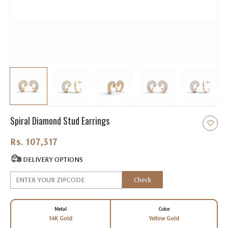
Spiral Diamond Stud Earrings
Rs. 107,317.00
DELIVERY OPTIONS
Check
Metal
Color
14K Gold
Yellow Gold