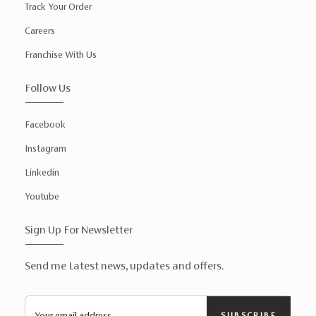
Track Your Order
Careers
Franchise With Us
Follow Us
Facebook
Instagram
Linkedin
Youtube
Sign Up For Newsletter
Send me Latest news, updates and offers.
SUBSCRIBE