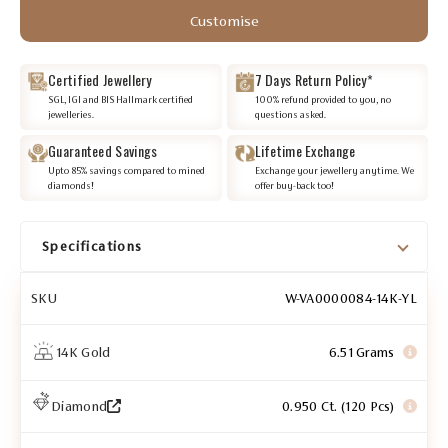
Customise
Certified Jewellery
7 Days Return Policy*
SGL, IGI and BIS Hallmark certified
100% refund provided to you, no
jewelleries.
questions asked.
Guaranteed Savings
Lifetime Exchange
Upto 85% savings compared to mined
Exchange your jewellery anytime. We
diamonds!
offer buy-back too!
Specifications
SKU
W-VA0000084-14K-YL
14K Gold
6.51 Grams
Diamond
0.950 Ct. (120 Pcs)