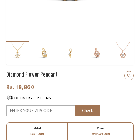
Diamond Flower Pendant
Rs. 18,860.00
DELIVERY OPTIONS
Check
Metal
Color
14k Gold
Yellow Gold