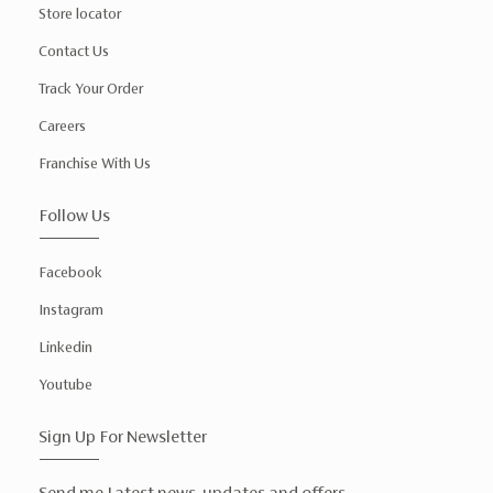
Store locator
Contact Us
Track Your Order
Careers
Franchise With Us
Follow Us
Facebook
Instagram
Linkedin
Youtube
Sign Up For Newsletter
Send me Latest news, updates and offers.