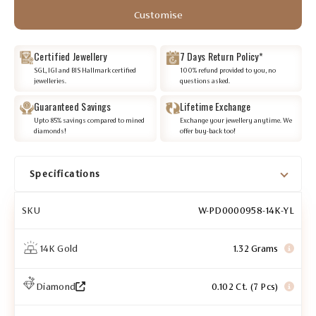
Customise
Certified Jewellery
7 Days Return Policy*
SGL, IGI and BIS Hallmark certified
100% refund provided to you, no
jewelleries.
questions asked.
Guaranteed Savings
Lifetime Exchange
Upto 85% savings compared to mined
Exchange your jewellery anytime. We
diamonds!
offer buy-back too!
Specifications
SKU
W-PD0000958-14K-YL
14K Gold
1.32 Grams
Diamond
0.102 Ct. (7 Pcs)