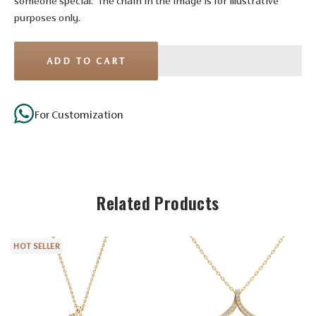
someone special. *The chain in the image is for illustrative
purposes only.
ADD TO CART
For Customization
Stone Details
Related Products
Diamond
No. of
HOT SELLER
7
Stones
Shape
Round