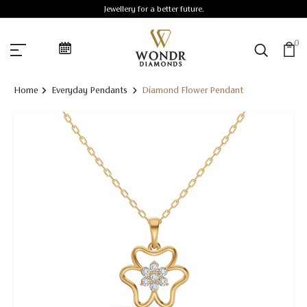
Jewellery for a better future.
0
Home
Everyday Pendants
Diamond Flower Pendant