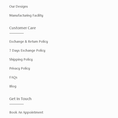
Our Designs
Manufacturing Facility
Customer Care
Exchange & Return Policy
7 Days Exchange Policy
Shipping Policy
Privacy Policy
FAQs
Blog
Get In Touch
Book An Appointment