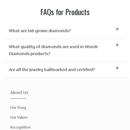
FAQs for Products
What are lab grown diamonds?
What quality of diamonds are used in Wondr
Diamonds products?
Are all the jewelry hallmarked and certified?
About Us
Our Story
Our Values
Recognition