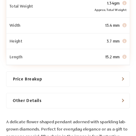
1.34gm
Total Weight
Approx. Total Weight
Width
13.4 mm
Height
3.7 mm
Length
15.2 mm
Price Breakup
Other Details
A delicate flower-shaped pendant adorned with sparkling lab-
grown diamonds. Perfect for everyday elegance or as a gift to