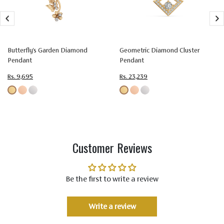
Size
1.50
Setting
Prong Setting
Type
Butterfly's Garden Diamond
Geometric Diamond Cluster
Color
Colorless (EF)
Pendant
Pendant
Rs. 9,695
Rs. 23,239
Quality
Very Very Slightly Included (VVS-VS)
Customer Reviews
Be the first to write a review
Write a review