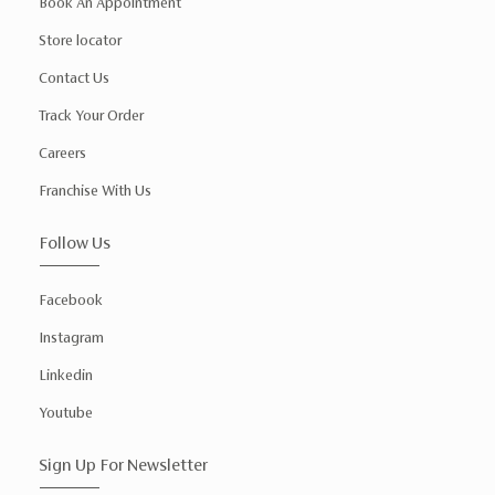
Book An Appointment
Store locator
Contact Us
Track Your Order
Careers
Franchise With Us
Follow Us
Facebook
Instagram
Linkedin
Youtube
Sign Up For Newsletter