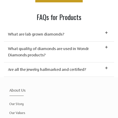
FAQs for Products
What are lab grown diamonds?
What quality of diamonds are used in Wondr
Diamonds products?
Are all the jewelry hallmarked and certified?
About Us
Our Story
Our Values