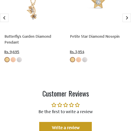
Size
1.60 mm
Setting
Prong Setting
Type
Color
Colorless (EF)
Butterfly's Garden Diamond
Petite Star Diamond Nosepin
Pendant
Quality
Very Very Slightly Included (VVS-VS)
Rs. 9,695
Rs. 3,954
Customer Reviews
Be the first to write a review
Write a review