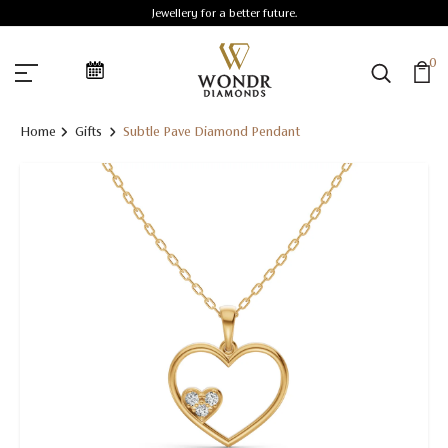
Jewellery for a better future.
0
Home
Gifts
Subtle Pave Diamond Pendant