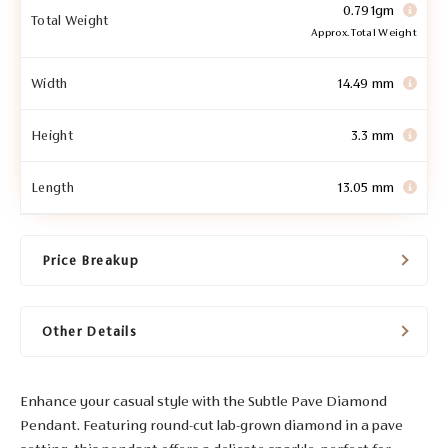
0.791gm
Total Weight
Approx. Total Weight
Width
14.49 mm
Height
3.3 mm
Length
13.05 mm
Price Breakup
Other Details
Enhance your casual style with the Subtle Pave Diamond
Pendant. Featuring round-cut lab-grown diamond in a pave