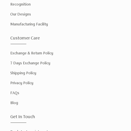
Recognition
Our Designs
Manufacturing Facility
Customer Care
Exchange & Return Policy
7 Days Exchange Policy
Shipping Policy
Privacy Policy
FAQs
Blog
Get In Touch