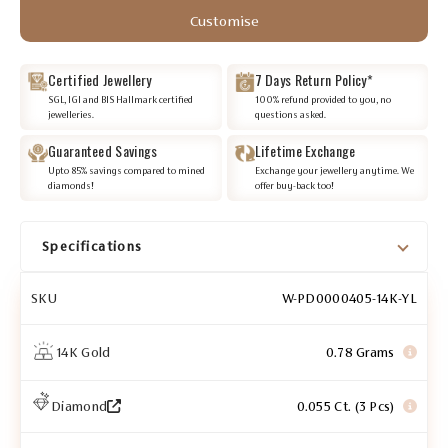
Customise
Certified Jewellery
7 Days Return Policy*
SGL, IGI and BIS Hallmark certified
100% refund provided to you, no
jewelleries.
questions asked.
Guaranteed Savings
Lifetime Exchange
Upto 85% savings compared to mined
Exchange your jewellery anytime. We
diamonds!
offer buy-back too!
Specifications
SKU
W-PD0000405-14K-YL
14K Gold
0.78 Grams
Diamond
0.055 Ct. (3 Pcs)