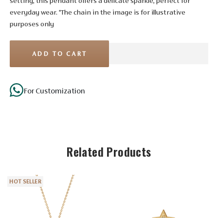
setting, this pendant offers a delicate sparkle, perfect for
everyday wear. *The chain in the image is for illustrative
purposes only
ADD TO CART
For Customization
Stone Details
Related Products
Diamond
No. of
3
HOT SELLER
Stones
Shape
Round