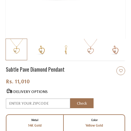
Subtle Pave Diamond Pendant
Rs. 11,010.00
DELIVERY OPTIONS
Check
Metal
Color
14K Gold
Yellow Gold