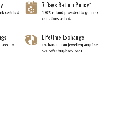
ry
7 Days Return Policy*
rk certified
100% refund provided to you, no
questions asked.
ngs
Lifetime Exchange
pared to
Exchange your jewellery anytime.
We offer buy-back too!