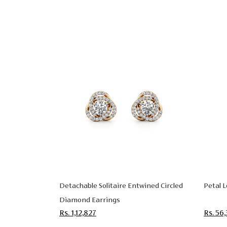
Detachable Solitaire Entwined Circled
Petal 
Diamond Earrings
Rs. 1,12,827
Rs. 56