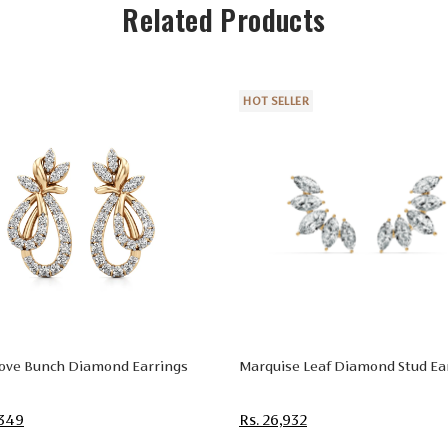
Related Products
HOT SELLER
Love Bunch Diamond Earrings
Marquise Leaf Diamond Stud Ea
,349
Rs. 26,932