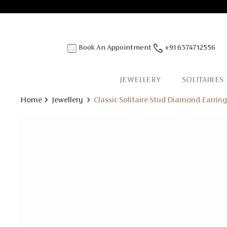
Book An Appointment
+91 6374712556
JEWELLERY
SOLITAIRES
Home
Jewellery
Classic Solitaire Stud Diamond Earrin