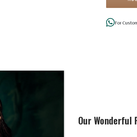
For Custo
Our Wonderful 