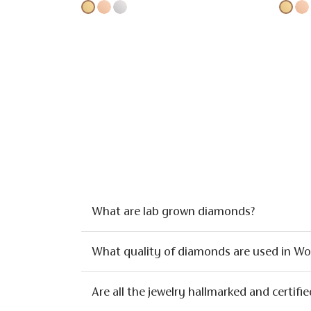
What are lab grown diamonds?
What quality of diamonds are used in W
Are all the jewelry hallmarked and certifie