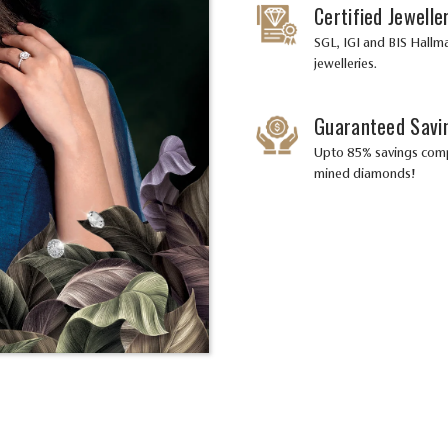
Certified Jewelle
SGL, IGI and BIS Hallma
jewelleries.
Guaranteed Savi
Upto 85% savings com
mined diamonds!