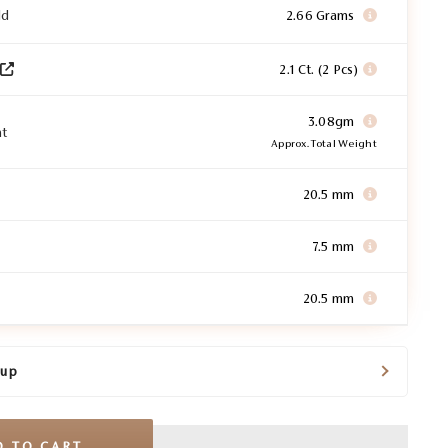
ld
2.66 Grams
2.1 Ct. (2 Pcs)
3.08gm
ht
Approx. Total Weight
20.5 mm
7.5 mm
20.5 mm
kup
D TO CART