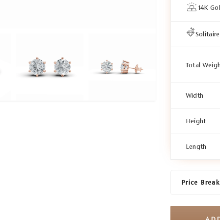
14K Go
Solitaire
Total Weig
Width
Height
Length
Price Brea
AD