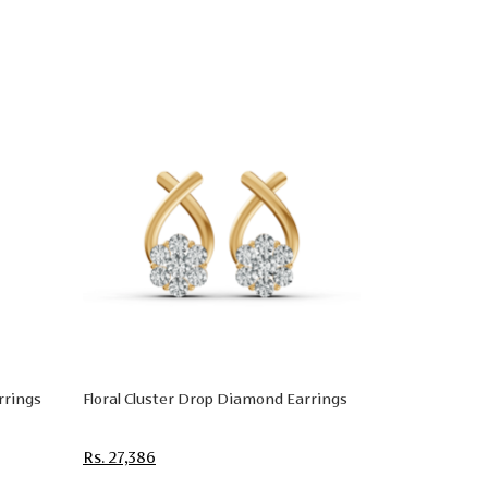
rrings
Floral Cluster Drop Diamond Earrings
Rs. 27,386