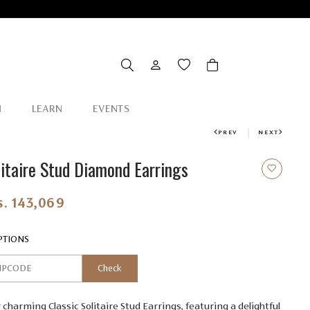
N
LEARN
EVENTS
PREV
NEXT
litaire Stud Diamond Earrings
s. 143,069.00
PTIONS
Check
 charming Classic Solitaire Stud Earrings, featuring a delightful