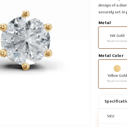
design of a dia
securely set in
Metal
14K Gold
Made To Orde
Metal Color
Yellow Gold
Made To Orde
Specificati
SKU