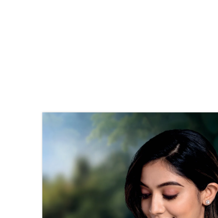
Stone Details