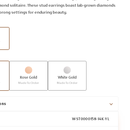
mond solitaire. These stud earrings boast lab-grown diamonds
 prong settings for enduring beauty.
r
Rose Gold
White Gold
r
Made To Order
Made To Order
ons
W-ST0000158-14K-YL