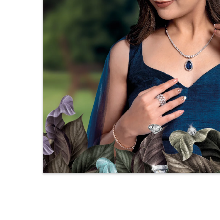
Solitaire