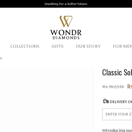
Jewellery for a better future.
COLLECTIONS
GIFTS
OUR STORY
FOR ME
gs
Classic So
R
Rs. 162,536
DELIVERY O
Introducing our