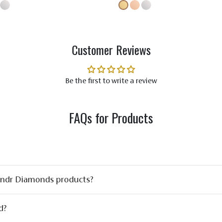
Customer Reviews
Be the first to write a review
FAQs for Products
ondr Diamonds products?
d?