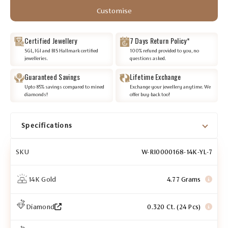
Customise
Certified Jewellery
7 Days Return Policy*
SGL, IGI and BIS Hallmark certified
100% refund provided to you, no
jewelleries.
questions asked.
Guaranteed Savings
Lifetime Exchange
Upto 85% savings compared to mined
Exchange your jewellery anytime. We
diamonds!
offer buy-back too!
Specifications
SKU
W-RI0000168-14K-YL-7
14K Gold
4.77 Grams
Diamond
0.320 Ct. (24 Pcs)