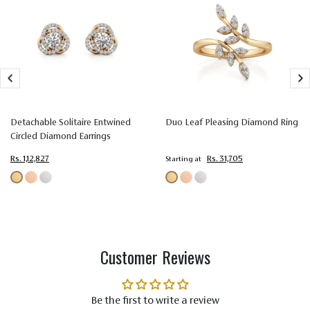
Size
1.60 mm
1.50 mm
1.35 mm
Setting
Prong
Prong
Prong
Type
Setting
Setting
Setting
Colorless
Colorless
Colorless
Color
(EF)
(EF)
(EF)
Very Very
Very Very
Very Very
Detachable Solitaire Entwined
Duo Leaf Pleasing Diamond Ring
Slightly
Slightly
Slightly
Circled Diamond Earrings
Quality
Included
Included
Included
Rs. 1,12,827
Rs. 31,705
Starting at
(VVS-VS)
(VVS-VS)
(VVS-VS)
Customer Reviews
Be the first to write a review