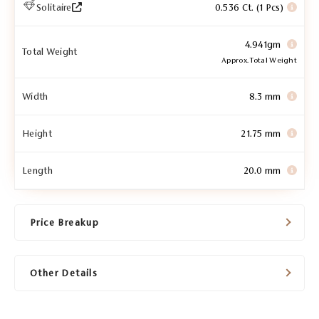
Solitaire
0.536 Ct. (1 Pcs)
4.941gm
Total Weight
Approx. Total Weight
Width
8.3 mm
Height
21.75 mm
Length
20.0 mm
Price Breakup
Other Details