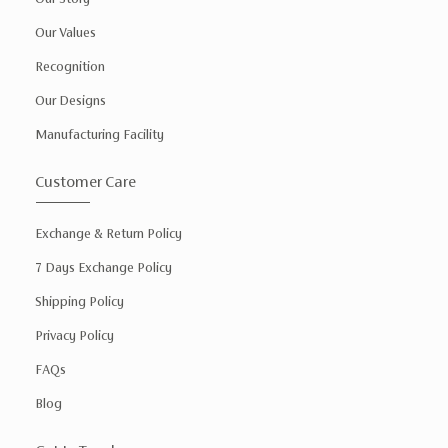
Our Values
Recognition
Our Designs
Manufacturing Facility
Customer Care
Exchange & Return Policy
7 Days Exchange Policy
Shipping Policy
Privacy Policy
FAQs
Blog