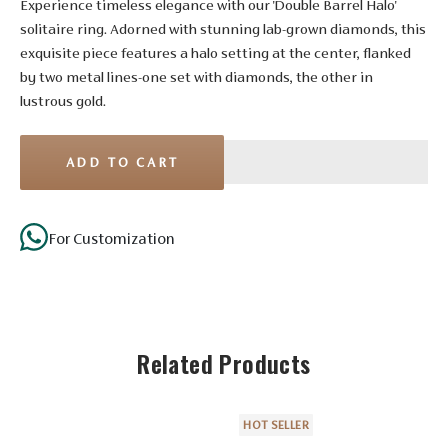
Experience timeless elegance with our 'Double Barrel Halo'
solitaire ring. Adorned with stunning lab-grown diamonds, this
exquisite piece features a halo setting at the center, flanked
by two metal lines-one set with diamonds, the other in
lustrous gold.
ADD TO CART
Stone Details
For Customization
Diamond
Solitaire
No. of
Related Products
4
10
10
Stones
Shape
Round
Round
Round
HOT SELLER