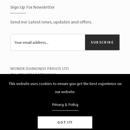
Sign Up For Newsletter
Send me Latest news, updates and offers.
SUBSCRIBE
WONDR DIAMONDS PRIVATE LTD
19A, 11D, VEDAPATTI ROAD,
TELUNGUPALAYAM
This website uses cookies to ensure you get the best experience on
COIMBATORE 641039
our website.
Privacy & Policy
Help?
© 2026. Wonder Diamonds. All Rights Reserved.
GOT IT!
Delevloped By
AGT
Double Barrel Halo Diamond Ring