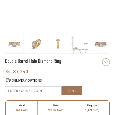
Double Barrel Halo Diamond Ring
Rs. 87,230.00
DELIVERY OPTIONS
Check
Metal
Color
Ring size
14K Gold
Yellow Gold
7 (47.1 mm)