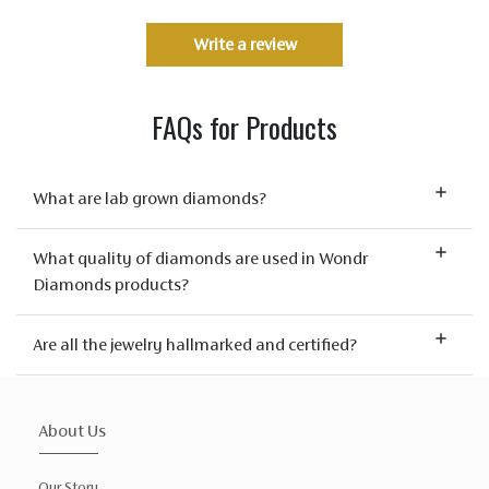
Write a review
FAQs for Products
What are lab grown diamonds?
What quality of diamonds are used in Wondr
Diamonds products?
Are all the jewelry hallmarked and certified?
About Us
Our Story