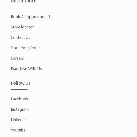
Get In Touch
Book An Appointment
Store locator
Contact Us
Track Your Order
Careers
Franchise With Us
Follow Us
Facebook
Instagram
Linkedin
Youtube