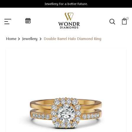
Jewellery for a better future.
0
Home
Jewellery
Double Barrel Halo Diamond Ring