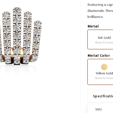
featuring a cap
diamonds. These
brilliance.
Metal
14K Gold
Made To Orde
Metal Color
Yellow Gold
Made To Orde
Specificati
SKU