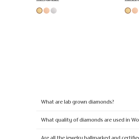
What are lab grown diamonds?
What quality of diamonds are used in W
Are all the jewelry hallmarked and certifie