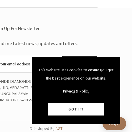
gn Up For Newsletter
nd me Latest news, updates and offers.
SUBSCRIBE
This website uses cookies to ensure you get
the best experience on our website.
NDR DIAMONDS PRIVATE LTD
A, 11D, VEDAPATTI ROAD,
Privacy & Policy
LUNGUPALAYAM
IMBATORE 641039
GOT IT!
Help?
Delevloped By
AGT