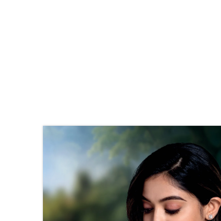
Stone Details
Diamond
No. of
4
Stones
Shape
Round
Size
1.25 mm