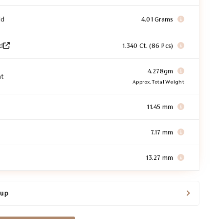
ld
4.01 Grams
d
1.340 Ct. (86 Pcs)
4.278gm
ht
Approx. Total Weight
11.45 mm
7.17 mm
13.27 mm
kup