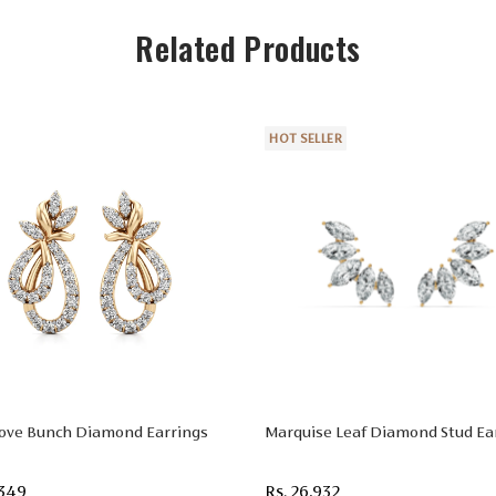
Related Products
HOT SELLER
Love Bunch Diamond Earrings
Marquise Leaf Diamond Stud Ea
,349
Rs. 26,932