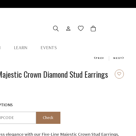
N
LEARN
EVENTS
PREV
NEXT
Majestic Crown Diamond Stud Earrings
.00
PTIONS
Check
s elegance with our Five-Line Majestic Crown Stud Earrings,