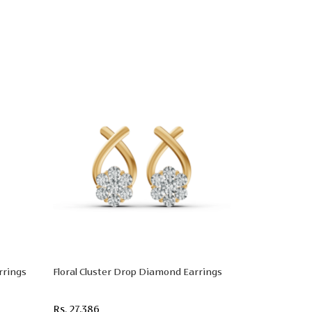
rrings
Floral Cluster Drop Diamond Earrings
Rs. 27,386