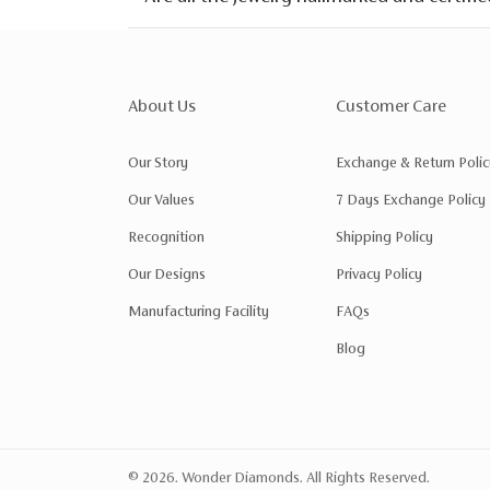
About Us
Customer Care
Our Story
Exchange & Return Polic
Our Values
7 Days Exchange Policy
Recognition
Shipping Policy
Our Designs
Privacy Policy
Manufacturing Facility
FAQs
Blog
© 2026. Wonder Diamonds. All Rights Reserved.