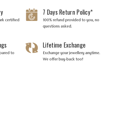
ry
7 Days Return Policy*
Prong
Prong
Setting
Setting
rk certified
100% refund provided to you, no
questions asked.
ngs
Lifetime Exchange
Very Very
Very Very
pared to
Exchange your jewellery anytime.
Slightly
Slightly
We offer buy-back too!
Included
Included
(VVS-VS)
(VVS-VS)