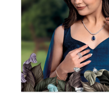
Setting
Prong
Type
Setting
S
Colorless
C
Color
(EF)
(
Very Very
Slightly
S
Quality
Included
I
(VVS-VS)
(