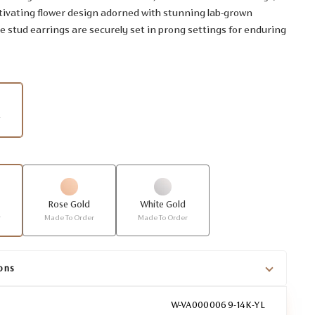
tivating flower design adorned with stunning lab-grown
 stud earrings are securely set in prong settings for enduring
r
Rose Gold
White Gold
r
Made To Order
Made To Order
ons
W-VA0000069-14K-YL