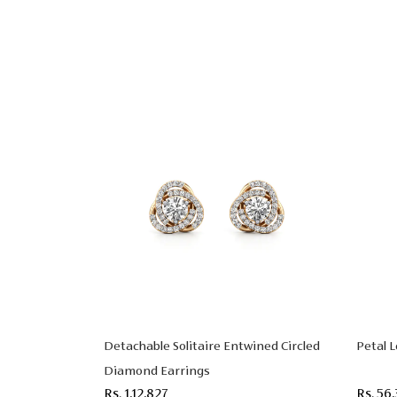
Detachable Solitaire Entwined Circled
Petal 
Diamond Earrings
Rs. 1,12,827
Rs. 56