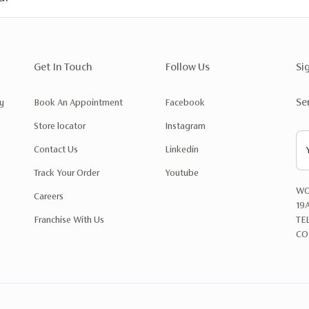
Get In Touch
Follow Us
Si
Se
y
Book An Appointment
Facebook
Store locator
Instagram
Contact Us
Linkedin
Track Your Order
Youtube
WO
Careers
19
Franchise With Us
TE
CO