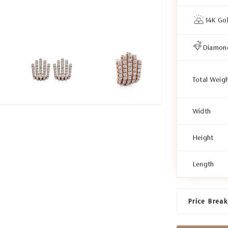
14K Go
Diamon
Total Weig
Width
Height
Length
Price Brea