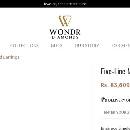
Jewellery for a better future.
COLLECTIONS
GIFTS
OUR STORY
FOR ME
d Earrings
Five-Line 
Rs. 83,609
DELIVERY O
Embrace timeles