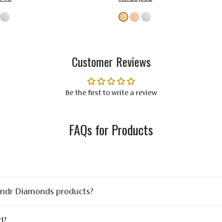
Customer Reviews
Be the first to write a review
FAQs for Products
ondr Diamonds products?
d?