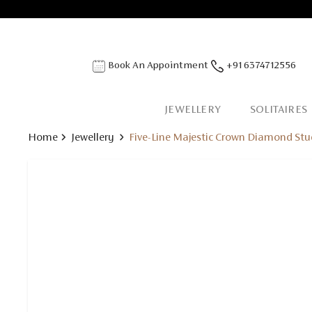
Book An Appointment
+91 6374712556
JEWELLERY
SOLITAIRES
Home
Jewellery
Five-Line Majestic Crown Diamond Stu