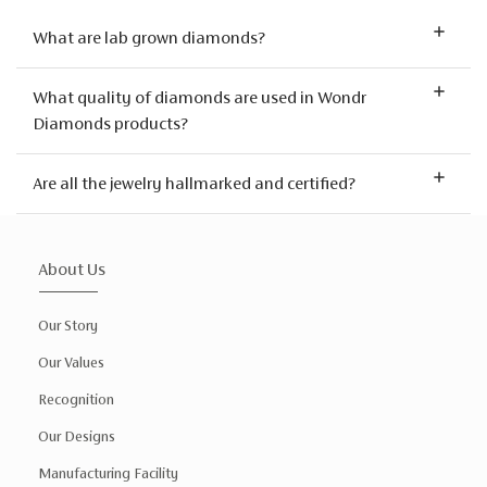
What are lab grown diamonds?
What quality of diamonds are used in Wondr
Diamonds products?
Are all the jewelry hallmarked and certified?
About Us
Our Story
Our Values
Recognition
Our Designs
Manufacturing Facility