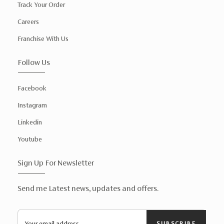
Track Your Order
Careers
Franchise With Us
Follow Us
Facebook
Instagram
Linkedin
Youtube
Sign Up For Newsletter
Send me Latest news, updates and offers.
SUBSCRIBE