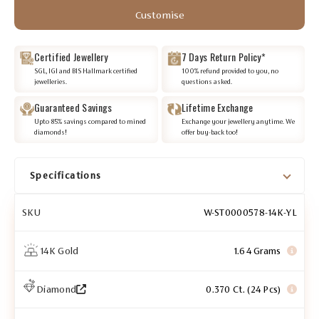
Customise
Certified Jewellery
7 Days Return Policy*
SGL, IGI and BIS Hallmark certified
100% refund provided to you, no
jewelleries.
questions asked.
Guaranteed Savings
Lifetime Exchange
Upto 85% savings compared to mined
Exchange your jewellery anytime. We
diamonds!
offer buy-back too!
Specifications
SKU
W-ST0000578-14K-YL
14K Gold
1.64 Grams
Diamond
0.370 Ct. (24 Pcs)