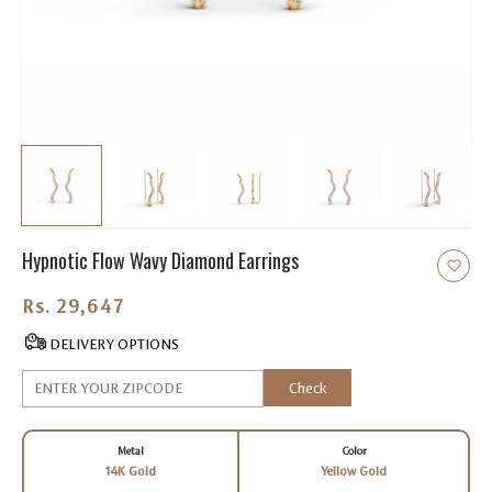
Hypnotic Flow Wavy Diamond Earrings
Rs. 29,647.00
DELIVERY OPTIONS
Check
Metal
Color
14K Gold
Yellow Gold