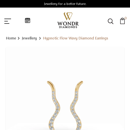
Jewellery for a better future.
0
Home
Jewellery
Hypnotic Flow Wavy Diamond Earrings