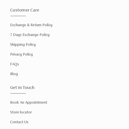
Customer Care
Exchange & Return Policy
7 Days Exchange Policy
Shipping Policy
Privacy Policy
FAQs
Blog
Get In Touch
Book An Appointment
Store locator
Contact Us