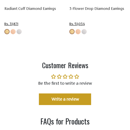
Colorless
Colorless
Colorless
Colorless
Colo
Radiant Cuff Diamond Earrings
3-Flower Drop Diamond Earrings
Color
(EF)
(EF)
(EF)
(EF)
(EF)
Rs. 31,871
Rs. 51,034
Very
Very
Very
Very
Ver
Very
Very
Very
Very
Ver
Quality
Slightly
Slightly
Slightly
Slightly
Slig
Included
Included
Included
Included
Incl
(VVS-VS)
(VVS-VS)
(VVS-VS)
(VVS-VS)
(VVS
Customer Reviews
Be the first to write a review
Write a review
FAQs for Products