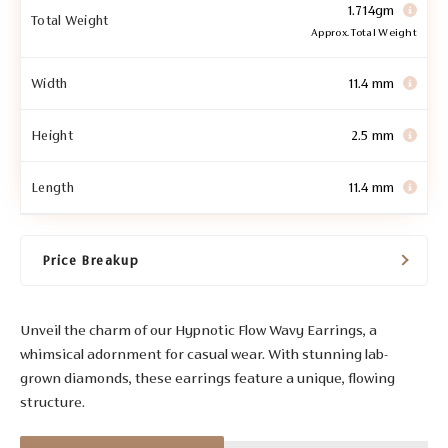
1.714gm
Total Weight
Approx. Total Weight
Width
11.4 mm
Height
2.5 mm
Length
11.4 mm
Price Breakup
Unveil the charm of our Hypnotic Flow Wavy Earrings, a
whimsical adornment for casual wear. With stunning lab-
grown diamonds, these earrings feature a unique, flowing
structure.