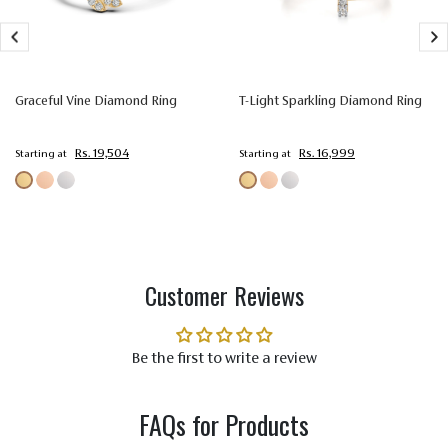
Setting
Prong Setting
Type
Color
Colorless (EF)
Graceful Vine Diamond Ring
T-Light Sparkling Diamond Ring
Quality
Very Very Slightly Included (VVS-VS)
Rs. 19,504
Rs. 16,999
Starting at
Starting at
Customer Reviews
Be the first to write a review
FAQs for Products