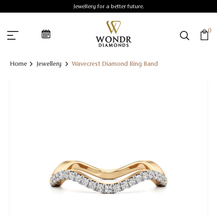
Jewellery for a better future.
0
Home
Jewellery
Wavecrest Diamond Ring Band