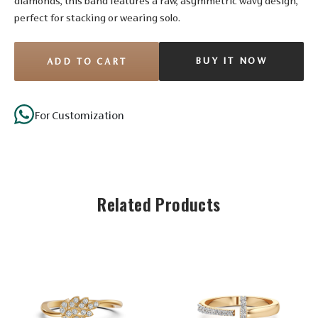
diamonds, this band features a raw, asymmetric wavy design,
perfect for stacking or wearing solo.
BUY IT NOW
ADD TO CART
For Customization
Stone Details
Diamond
Related Products
No. of
21
Stones
Shape
Round
Size
1.35 mm