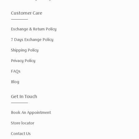
Customer Care
Exchange & Return Policy
7 Days Exchange Policy
Shipping Policy
Privacy Policy
FAQs
Blog
Get In Touch
Book An Appointment
Store locator
Contact Us