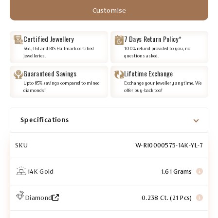
Customise
Certified Jewellery
7 Days Return Policy*
SGL, IGI and BIS Hallmark certified
100% refund provided to you, no
jewelleries.
questions asked.
Guaranteed Savings
Lifetime Exchange
Upto 85% savings compared to mined
Exchange your jewellery anytime. We
diamonds!
offer buy-back too!
Specifications
SKU
W-RI0000575-14K-YL-7
14K Gold
1.61 Grams
Diamond
0.238 Ct. (21 Pcs)