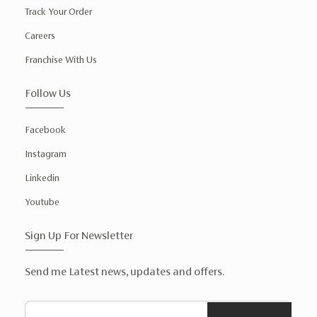
Track Your Order
Careers
Franchise With Us
Follow Us
Facebook
Instagram
Linkedin
Youtube
Sign Up For Newsletter
Send me Latest news, updates and offers.