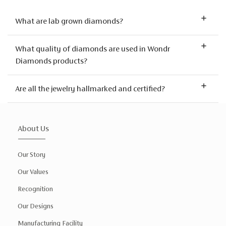
What are lab grown diamonds?
What quality of diamonds are used in Wondr
Diamonds products?
Are all the jewelry hallmarked and certified?
About Us
Our Story
Our Values
Recognition
Our Designs
Manufacturing Facility