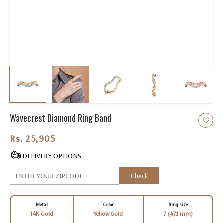
Wavecrest Diamond Ring Band
Rs. 25,905.00
DELIVERY OPTIONS
Check
Metal
Color
Ring size
14K Gold
Yellow Gold
7 (47.1 mm)