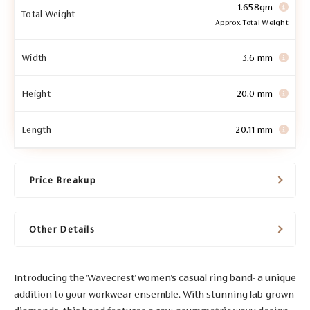
1.658gm
Total Weight
Approx. Total Weight
Width
3.6 mm
Height
20.0 mm
Length
20.11 mm
Price Breakup
Other Details
Introducing the 'Wavecrest' women's casual ring band- a unique
addition to your workwear ensemble. With stunning lab-grown