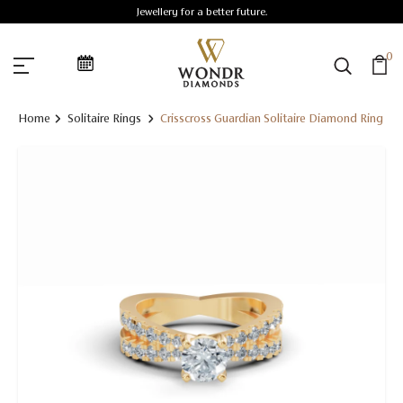
Jewellery for a better future.
0
Home
Solitaire Rings
Crisscross Guardian Solitaire Diamond Ring