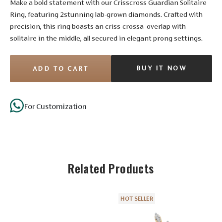
Make a bold statement with our Crisscross Guardian Solitaire
Ring, featuring 2stunning lab-grown diamonds. Crafted with
precision, this ring boasts an criss-crossa overlap with
solitaire in the middle, all secured in elegant prong settings.
BUY IT NOW
ADD TO CART
Stone Details
For Customization
Diamond
Solitaire
Related Products
No. of
16
4
4
Stones
Shape
Round
Round
Round
HOT SELLER
Size
1.75 mm
1.55 mm
1.35 mm