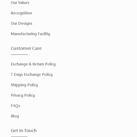
Our Values
Recognition
Our Designs
Manufacturing Facility
Customer Care
Exchange & Return Policy
7 Days Exchange Policy
Shipping Policy
Privacy Policy
FAQs
Blog
Get In Touch