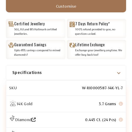
Customise
Certified Jewellery
7 Days Return Policy*
SGL, IGI and BIS Hallmark certified
100% refund provided to you, no
jewelleries.
questions asked.
Guaranteed Savings
Lifetime Exchange
Upto 85% savings compared to mined
Exchange your jewellery anytime. We
diamonds!
offer buy-back too!
Specifications
SKU
W-RI0000587-14K-YL-7
14K Gold
3.7 Grams
Diamond
0.445 Ct. (24 Pcs)