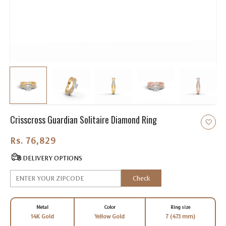
Crisscross Guardian Solitaire Diamond Ring
Rs. 76,829.00
DELIVERY OPTIONS
Check
Metal
Color
Ring size
14K Gold
Yellow Gold
7 (47.1 mm)