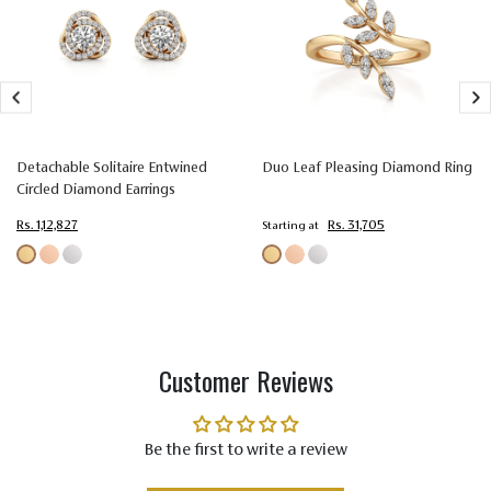
Setting
Prong
Prong
Prong
Type
Setting
Setting
Setting
Colorless
Colorless
Colorless
Color
(EF)
(EF)
(EF)
Detachable Solitaire Entwined
Duo Leaf Pleasing Diamond Ring
Very Very
Very Very
Very Very
Circled Diamond Earrings
Slightly
Slightly
Slightly
Quality
Included
Included
Included
Rs. 1,12,827
Rs. 31,705
Starting at
(VVS-VS)
(VVS-VS)
(VVS-VS)
Customer Reviews
Be the first to write a review