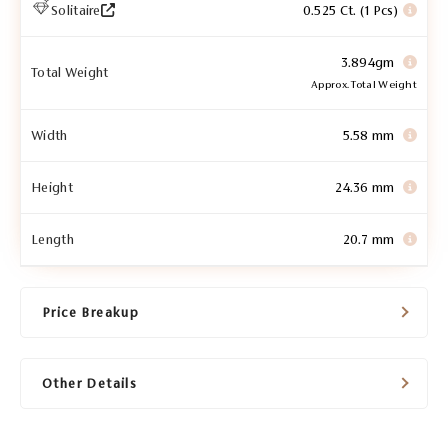
Solitaire
0.525 Ct. (1 Pcs)
3.894gm
Total Weight
Approx. Total Weight
Width
5.58 mm
Height
24.36 mm
Length
20.7 mm
Price Breakup
Other Details