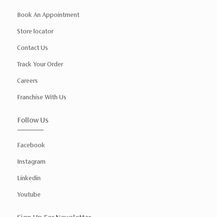
Book An Appointment
Store locator
Contact Us
Track Your Order
Careers
Franchise With Us
Follow Us
Facebook
Instagram
Linkedin
Youtube