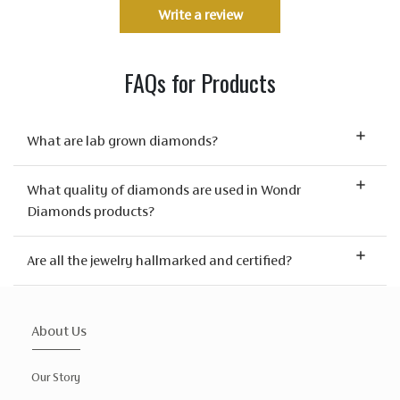
Write a review
FAQs for Products
What are lab grown diamonds?
What quality of diamonds are used in Wondr
Diamonds products?
Are all the jewelry hallmarked and certified?
About Us
Our Story