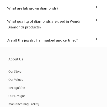
What are lab grown diamonds?
What quality of diamonds are used in Wondr
Diamonds products?
Are all the jewelry hallmarked and certified?
About Us
Our Story
Our Values
Recognition
Our Designs
Manufacturing Facility