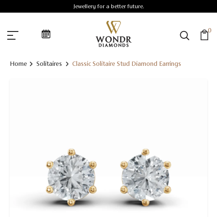
Jewellery for a better future.
0
Home
Solitaires
Classic Solitaire Stud Diamond Earrings