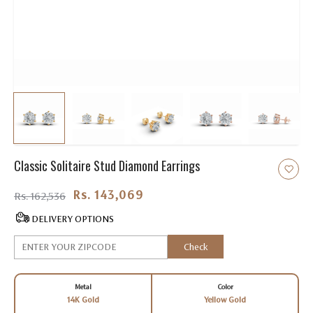
Classic Solitaire Stud Diamond Earrings
Rs. 143,069.00
Rs. 162,536
DELIVERY OPTIONS
Check
Metal
Color
14K Gold
Yellow Gold