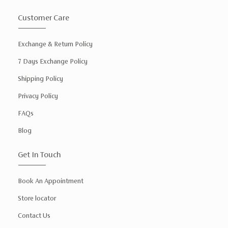
Customer Care
Exchange & Return Policy
7 Days Exchange Policy
Shipping Policy
Privacy Policy
FAQs
Blog
Get In Touch
Book An Appointment
Store locator
Contact Us