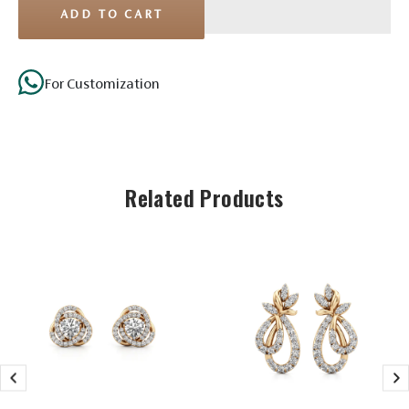
ADD TO CART
For Customization
Related Products
Stone Details
Solitaire