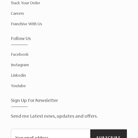
Track Your Order
Careers
Franchise With Us
Follow Us
Facebook
Instagram
Linkedin
Youtube
Sign Up For Newsletter
Send me Latest news, updates and offers.
SUBSCRIBE