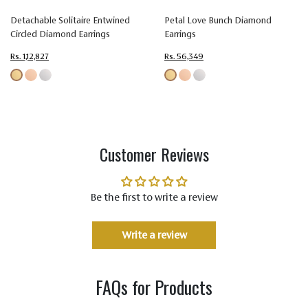
Detachable Solitaire Entwined
Petal Love Bunch Diamond
Circled Diamond Earrings
Earrings
Rs. 1,12,827
Rs. 56,349
Customer Reviews
Be the first to write a review
Write a review
FAQs for Products