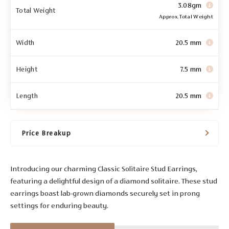
3.08gm
Total Weight
Approx. Total Weight
Width
20.5 mm
Height
7.5 mm
Length
20.5 mm
Price Breakup
Introducing our charming Classic Solitaire Stud Earrings,
featuring a delightful design of a diamond solitaire. These stud
earrings boast lab-grown diamonds securely set in prong
settings for enduring beauty.