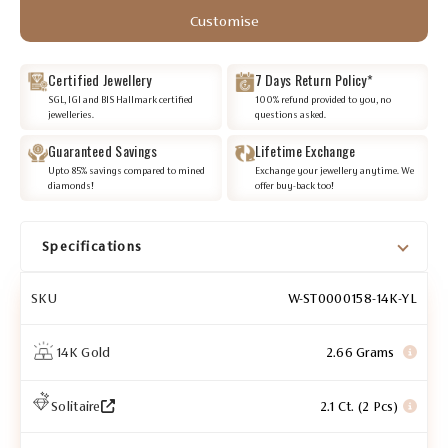
Customise
Certified Jewellery
7 Days Return Policy*
SGL, IGI and BIS Hallmark certified
100% refund provided to you, no
jewelleries.
questions asked.
Guaranteed Savings
Lifetime Exchange
Upto 85% savings compared to mined
Exchange your jewellery anytime. We
diamonds!
offer buy-back too!
Specifications
SKU
W-ST0000158-14K-YL
14K Gold
2.66 Grams
Solitaire
2.1 Ct. (2 Pcs)